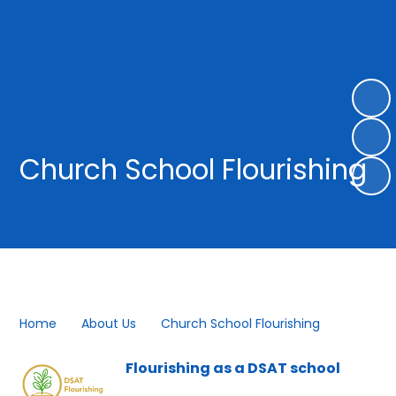
Church School Flourishing
Home
About Us
Church School Flourishing
Flourishing as a DSAT school