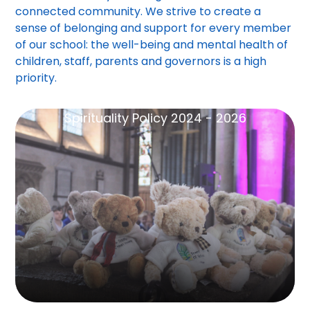
connected community. We strive to create a
sense of belonging and support for every member
of our school: the well-being and mental health of
children, staff, parents and governors is a high
priority.
Spirituality Policy 2024 - 2026