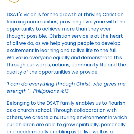
DSAT's vision is for the growth of thriving Christian
learning communities, providing everyone with the
opportunity to achieve more than they ever
thought possible. Christian service is at the heart
of all we do, as we help young people to develop
excitement in learning and to live life to the full.
We value everyone equally and demonstrate this
through our words, actions, community life and the
quality of the opportunities we provide.
‘I can do everything through Christ, who gives me
strength.’
Philippians 4:13
Belonging to the DSAT family enables us to flourish
as a church school. Through collaboration with
others, we create a nurturing environment in which
our children are able to grow spiritually, personally
and academically enabling us to live well as a