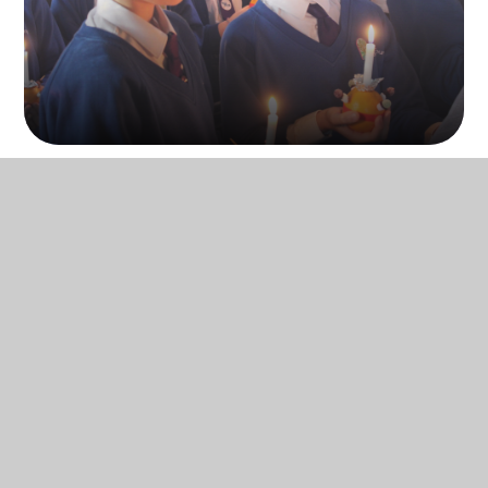
What is Spirituality?
Spirituality will mean different things to
different people and encompasses all of
us as human beings. At Trent Young’s CE
School, spirituality is defined as developing
our unique selves, our relationships with
others, and connecting to something that
is bigger than ourselves
: the extraordinary
around us, all of which are done through
love.