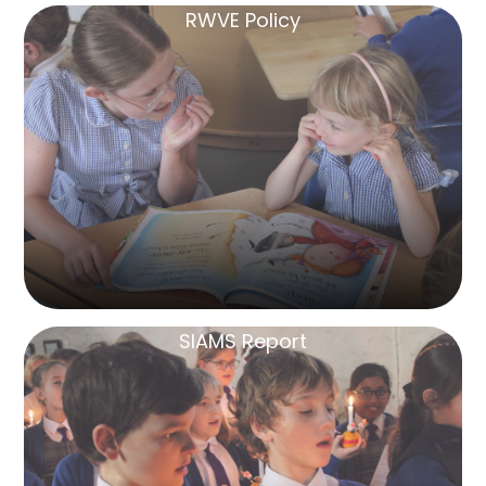
RWVE Policy
SIAMS Report