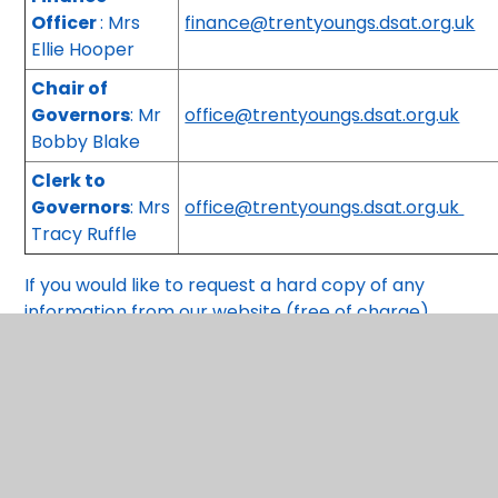
Officer
: Mrs
finance@trentyoungs.dsat.org.uk
Ellie Hooper
Chair of
Governors
: Mr
office@trentyoungs.dsat.org.uk
Bobby Blake
Clerk to
Governors
: Mrs
office@trentyoungs.dsat.org.uk
Tracy Ruffle
If you would like to request a hard copy of any
information from our website (free of charge)
please contact the school office.
You have not allowed cookies and this content may co
If you would like to view this content please
Accept Al