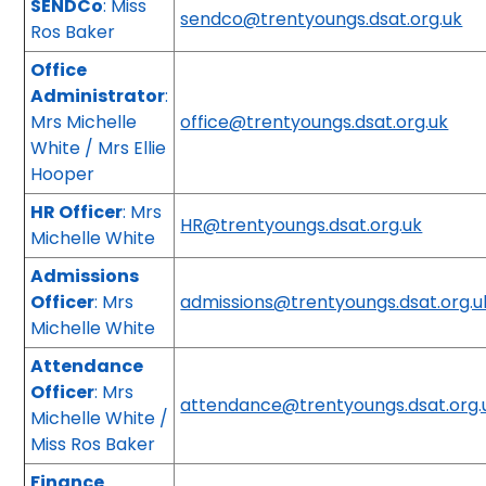
SENDCo
: Miss
sendco@trentyoungs.dsat.org.uk
Ros Baker
Office
Administrator
:
Mrs Michelle
office@trentyoungs.dsat.org.uk
White / Mrs Ellie
Hooper
HR Officer
: Mrs
HR@trentyoungs.dsat.org.uk
Michelle White
Admissions
Officer
: Mrs
admissions@trentyoungs.dsat.org.u
Michelle White
Attendance
Officer
: Mrs
attendance@trentyoungs.dsat.org
Michelle White /
Miss Ros Baker
Finance