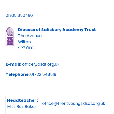
01935 850496
Diocese of Salisbury Academy Trust
The Avenue
Wilton
SP2 0FG
E-mail:
office@dsat.org.uk
Telephone:
01722 548519
Headteacher
:
office@trentyoungs.dsat.org.uk
Miss Ros Baker