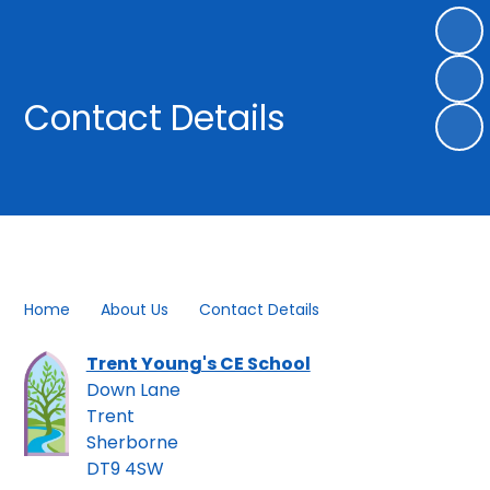
Contact Details
Home
About Us
Contact Details
Trent Young's CE School
Down Lane
Trent
Sherborne
DT9 4SW