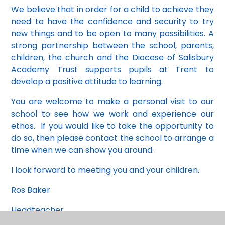
We believe that in order for a child to achieve they
need to have the confidence and security to try
new things and to be open to many possibilities. A
strong partnership between the school, parents,
children, the church and the Diocese of Salisbury
Academy Trust supports pupils at Trent to
develop a positive attitude to learning.
You are welcome to make a personal visit to our
school to see how we work and experience our
ethos. If you would like to take the opportunity to
do so, then please contact the school to arrange a
time when we can show you around.
I look forward to meeting you and your children.
Ros Baker
Headteacher