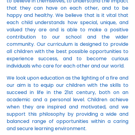
to believe in themselves, to understand the impact
that they can have on each other, and to be
happy and healthy. We believe that is it vital that
each child understands how special, unique, and
valued they are and is able to make a positive
contribution to our school and the wider
community. Our curriculum is designed to provide
all children with the best possible opportunities to
experience success, and to become curious
individuals who care for each other and our world.
We look upon education as the lighting of a fire and
our aim is to equip our children with the skills to
succeed in life in the 21st century, both on an
academic and a personal level. Children achieve
when they are inspired and motivated, and we
support this philosophy by providing a wide and
balanced range of opportunities within a caring
and secure learning environment.