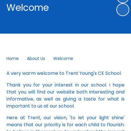
Welcome
Home
About Us
Welcome
A very warm welcome to Trent Young's CE School.
Thank you for your interest in our school. I hope
that you will find our website both interesting and
informative, as well as giving a taste for what is
important to us at our school.
Here at Trent, our vision, 'to let your light shine'
means that our priority is for each child to flourish: