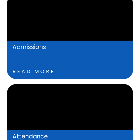
Admissions
READ MORE
Attendance