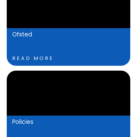
Ofsted
READ MORE
Policies