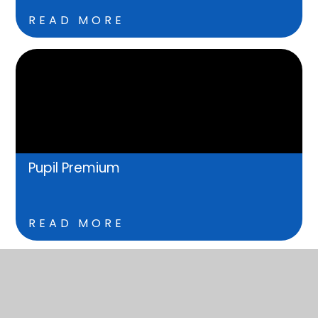
READ MORE
Pupil Premium
READ MORE