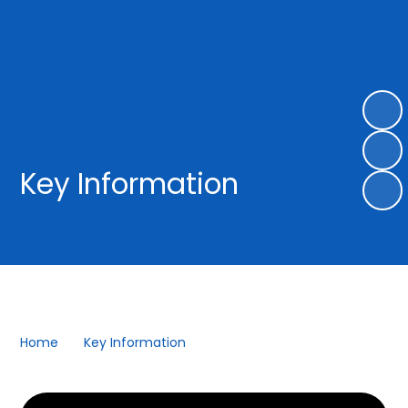
Key Information
Home
Key Information