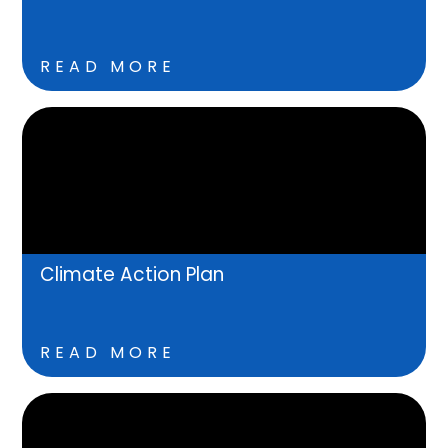
READ MORE
Climate Action Plan
READ MORE