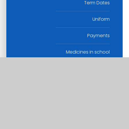
Term Dates
Uniform
Payments
Medicines in school