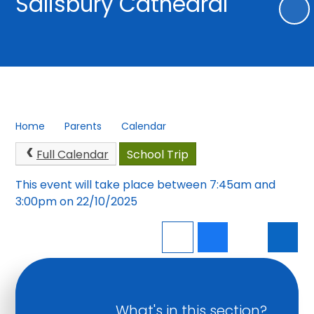
Salisbury Cathedral
Home
Parents
Calendar
Full Calendar
School Trip
This event will take place between 7:45am and
3:00pm on 22/10/2025
What's in this section?