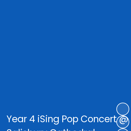
Year 4 iSing Pop Concert @