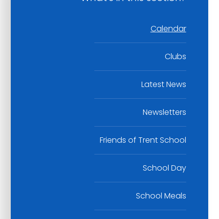
Calendar
Clubs
Latest News
Newsletters
Friends of Trent School
School Day
School Meals