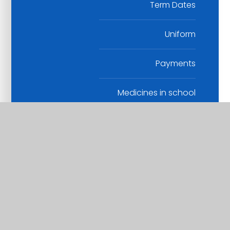
Term Dates
Uniform
Payments
Medicines in school